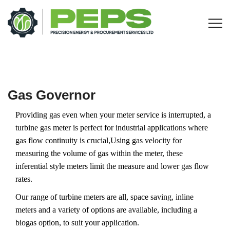
Gas Governor
Providing gas even when your meter service is interrupted, a
turbine gas meter is perfect for industrial applications where
gas flow continuity is crucial,Using gas velocity for
measuring the volume of gas within the meter, these
inferential style meters limit the measure and lower gas flow
rates.
Our range of turbine meters are all, space saving, inline
meters and a variety of options are available, including a
biogas option, to suit your application.