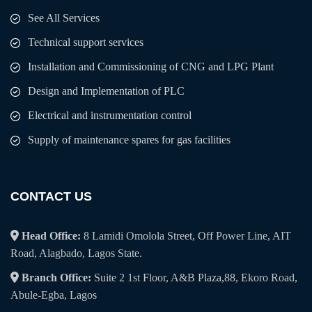
See All Services
Technical support services
Installation and Commissioning of CNG and LPG Plant
Design and Implementation of PLC
Electrical and instrumentation control
Supply of maintenance spares for gas facilities
CONTACT US
Head Office:
8 Lamidi Omolola Street, Off Power Line, AIT
Road, Alagbado, Lagos State.
Branch Office:
Suite 2 1st Floor, A&B Plaza,88, Ekoro Road,
Abule-Egba, Lagos