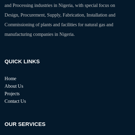
and Processing industries in Nigeria, with special focus on
Design, Procurement, Supply, Fabrication, Installation and
Commissioning of plants and facilities for natural gas and
manufacturing companies in Nigeria.
QUICK LINKS
Home
About Us
Projects
Contact Us
OUR SERVICES