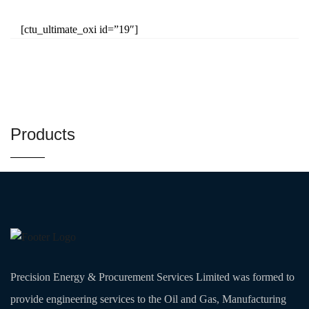
[ctu_ultimate_oxi id=”19″]
Products
Precision Energy & Procurement Services Limited was formed to
provide engineering services to the Oil and Gas, Manufacturing