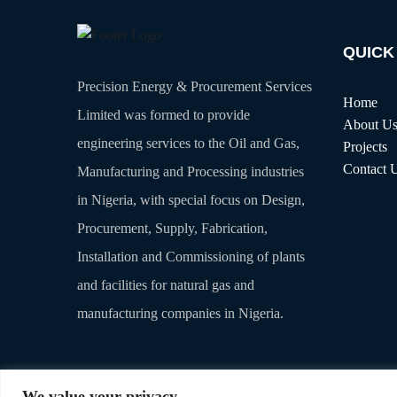
QUICK
Precision Energy & Procurement Services
Home
Limited was formed to provide
About U
engineering services to the Oil and Gas,
Projects
Contact 
Manufacturing and Processing industries
in Nigeria, with special focus on Design,
Procurement, Supply, Fabrication,
Installation and Commissioning of plants
and facilities for natural gas and
manufacturing companies in Nigeria.
We value your privacy