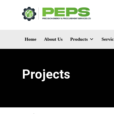
Home
About Us
Products
Servic
Projects