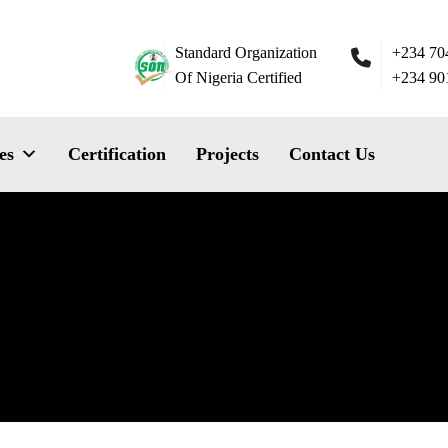
Standard Organization
+234 70
Of Nigeria Certified
+234 90
es
Certification
Projects
Contact Us