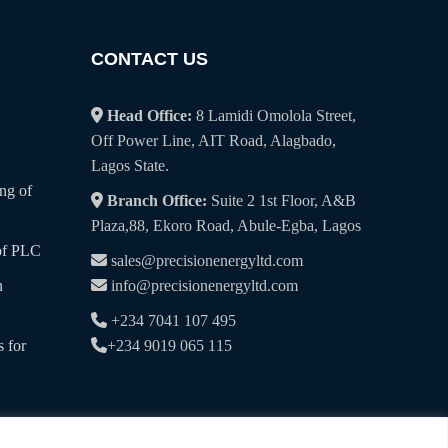
CONTACT US
Head Office:
8 Lamidi Omolola Street,
Off Power Line, AIT Road, Alagbado,
Lagos State.
ng of
Branch Office:
Suite 2 1st Floor, A&B
Plaza,88, Ekoro Road, Abule-Egba, Lagos
of PLC
sales@precisionenergyltd.com
n
info@precisionenergyltd.com
+234 7041 107 495
 for
+234 9019 065 115