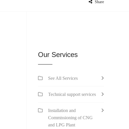
Share
Our Services
See All Services
Technical support services
Installation and
Commissioning of CNG
and LPG Plant