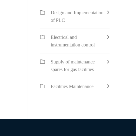
Design and Implementation
of PLC
Electrical and
instrumentation control
Supply of maintenance
spares for gas facilities
Facilities Maintenance