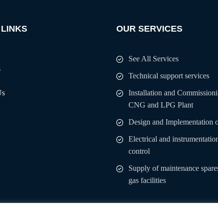
 LINKS
OUR SERVICES
See All Services
s
Technical support services
Us
Installation and Commissioni
CNG and LPG Plant
Design and Implementation 
Electrical and instrumentatio
control
Supply of maintenance spares
gas facilities