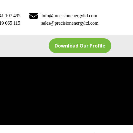
41 107 495
Info@precisionenergyltd.com
19 065 115
sales@precisionenergyltd.com
Download Our Profile