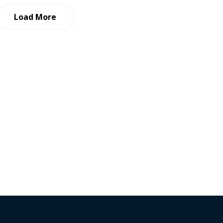
Load More