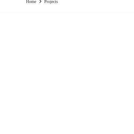
Home
Projects