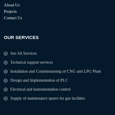
About Us
Projects
Contact Us
OUR SERVICES
See All Services
Technical support services
Installation and Commissioning of CNG and LPG Plant
Design and Implementation of PLC
Electrical and instrumentation control
Supply of maintenance spares for gas facilities