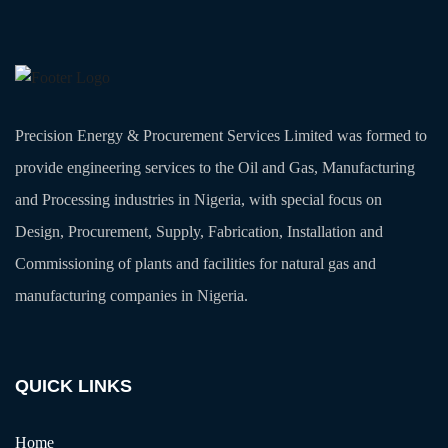
Precision Energy & Procurement Services Limited was formed to
provide engineering services to the Oil and Gas, Manufacturing
and Processing industries in Nigeria, with special focus on
Design, Procurement, Supply, Fabrication, Installation and
Commissioning of plants and facilities for natural gas and
manufacturing companies in Nigeria.
QUICK LINKS
Home