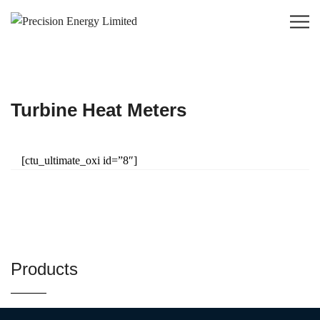
Turbine Heat Meters
[ctu_ultimate_oxi id=”8″]
Products