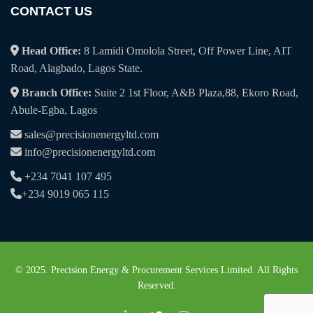
CONTACT US
Head Office:
8 Lamidi Omolola Street, Off Power Line, AIT
Road, Alagbado, Lagos State.
Branch Office:
Suite 2 1st Floor, A&B Plaza,88, Ekoro Road,
Abule-Egba, Lagos
sales@precisionenergyltd.com
info@precisionenergyltd.com
+234 7041 107 495
+234 9019 065 115
© 2025. Precision Energy & Procurement Services Limited. All Rights
Reserved.