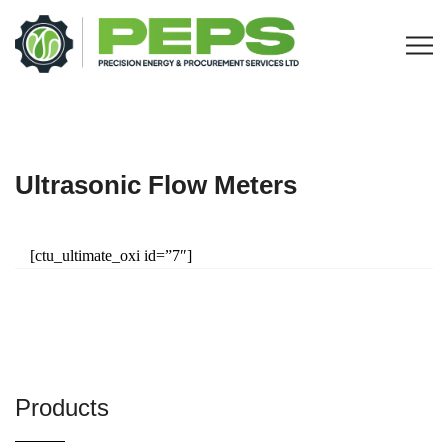
Ultrasonic Flow Meters
[ctu_ultimate_oxi id=”7″]
Products