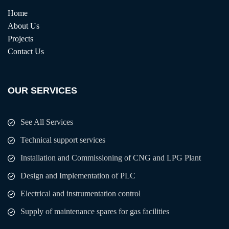
Home
About Us
Projects
Contact Us
OUR SERVICES
See All Services
Technical support services
Installation and Commissioning of CNG and LPG Plant
Design and Implementation of PLC
Electrical and instrumentation control
Supply of maintenance spares for gas facilities