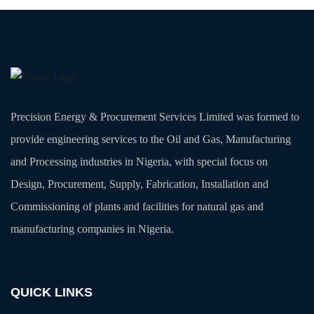
Precision Energy & Procurement Services Limited was formed to
provide engineering services to the Oil and Gas, Manufacturing
and Processing industries in Nigeria, with special focus on
Design, Procurement, Supply, Fabrication, Installation and
Commissioning of plants and facilities for natural gas and
manufacturing companies in Nigeria.
QUICK LINKS