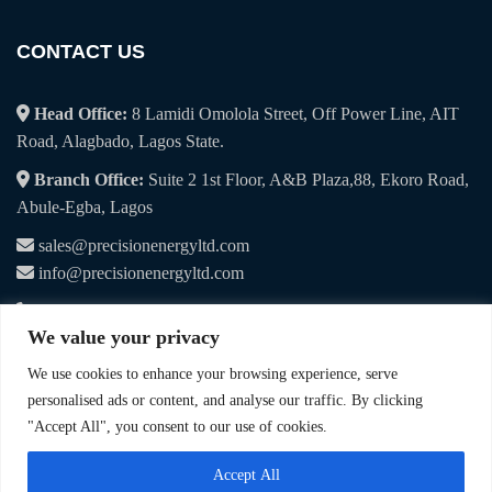
CONTACT US
Head Office:
8 Lamidi Omolola Street, Off Power Line, AIT
Road, Alagbado, Lagos State.
Branch Office:
Suite 2 1st Floor, A&B Plaza,88, Ekoro Road,
Abule-Egba, Lagos
sales@precisionenergyltd.com
info@precisionenergyltd.com
+234 7041 107 495
We value your privacy
+234 9019 065 115
We use cookies to enhance your browsing experience, serve
personalised ads or content, and analyse our traffic. By clicking
"Accept All", you consent to our use of cookies.
© 2025. Precision Energy & Procurement Services Limited. All Rights
Accept All
Reserved.