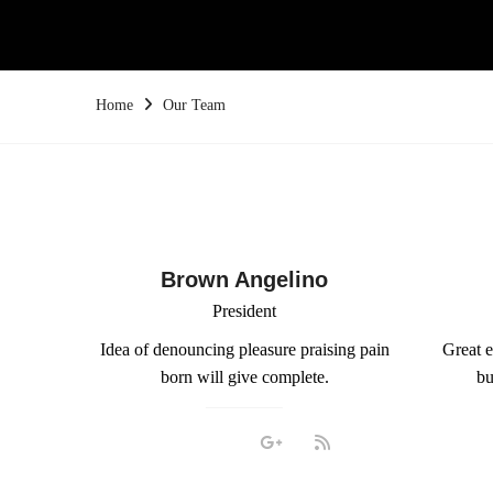
Home
Our Team
Brown Angelino
President
Idea of denouncing pleasure praising pain
Great e
born will give complete.
bu