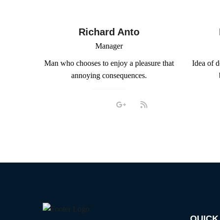
Richard Anto
Manager
Man who chooses to enjoy a pleasure that
Idea of 
annoying consequences.
QUICK