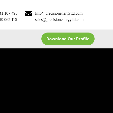
41 107 495
Info@precisionenergyltd.com
19 065 115
sales@precisionenergyltd.com
Download Our Profile