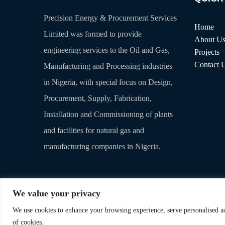
Precision Energy & Procurement Services
Home
Limited was formed to provide
About U
engineering services to the Oil and Gas,
Projects
Contact 
Manufacturing and Processing industries
in Nigeria, with special focus on Design,
Procurement, Supply, Fabrication,
Installation and Commissioning of plants
and facilities for natural gas and
manufacturing companies in Nigeria.
We value your privacy
We use cookies to enhance your browsing experience, serve personalised ads
© 2025. Precision Energy & Procurement Services Limited. All
of cookies.