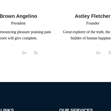
Brown Angelino
Astley Fletcher
President
Founder
denouncing pleasure praising pain
Great explorer of the truth, the
born will give complete.
builder of human happine
 LINKS
OUR SERVICES