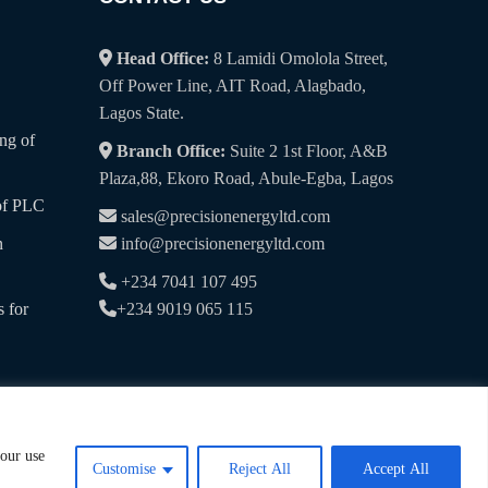
Head Office:
8 Lamidi Omolola Street,
Off Power Line, AIT Road, Alagbado,
Lagos State.
ng of
Branch Office:
Suite 2 1st Floor, A&B
Plaza,88, Ekoro Road, Abule-Egba, Lagos
of PLC
sales@precisionenergyltd.com
n
info@precisionenergyltd.com
+234 7041 107 495
 for
+234 9019 065 115
 our use
Customise
Reject All
Accept All