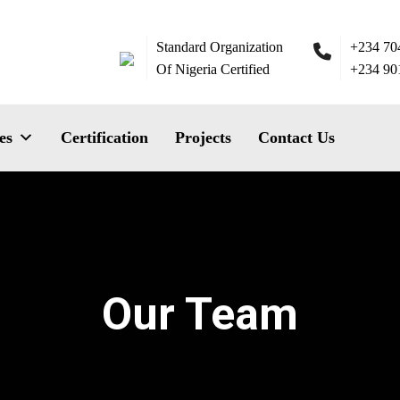
Standard Organization
+234 70
Of Nigeria Certified
+234 90
es
Certification
Projects
Contact Us
Our Team