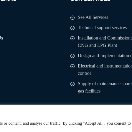
See All Services
s
Technical support services
Us
Installation and Commissioni
CNG and LPG Plant
Design and Implementation 
Electrical and instrumentatio
control
Supply of maintenance spares
gas facilities
 or content, and analyse our traffic. By clicking "Accept All", you consent to
 Rights Reserved.