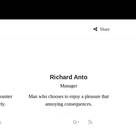
Share
Richard Anto
Manager
counter
Man who chooses to enjoy a pleasure that
ly.
annoying consequences.