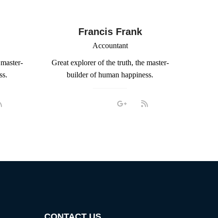
Francis Frank
Accountant
 master-
Great explorer of the truth, the master-
ss.
builder of human happiness.
CONTACT US