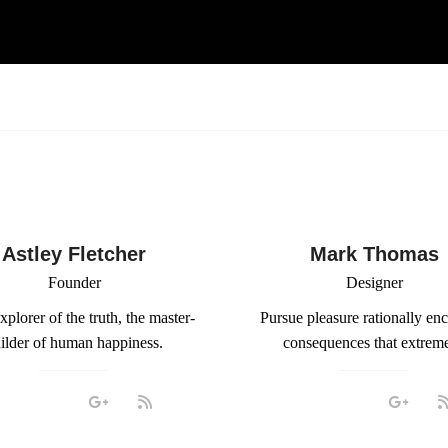
Astley Fletcher
Mark Thomas
Founder
Designer
xplorer of the truth, the master-
Pursue pleasure rationally en
ilder of human happiness.
consequences that extreme