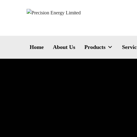
Home
About Us
Products
Servic