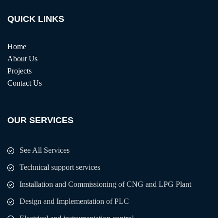
QUICK LINKS
Home
About Us
Projects
Contact Us
OUR SERVICES
See All Services
Technical support services
Installation and Commissioning of CNG and LPG Plant
Design and Implementation of PLC