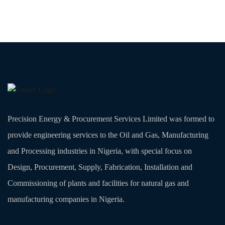
Precision Energy & Procurement Services Limited was formed to
provide engineering services to the Oil and Gas, Manufacturing
and Processing industries in Nigeria, with special focus on
Design, Procurement, Supply, Fabrication, Installation and
Commissioning of plants and facilities for natural gas and
manufacturing companies in Nigeria.