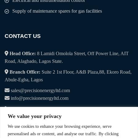
Electrical and instrumentation control
Supply of maintenance spares for gas facilities
CONTACT US
Head Office:
8 Lamidi Omolola Street, Off Power Line, AIT
Road, Alagbado, Lagos State.
Branch Office:
Suite 2 1st Floor, A&B Plaza,88, Ekoro Road,
Abule-Egba, Lagos
sales@precisionenergyltd.com
info@precisionenergyltd.com
+234 7041 107 495
We value your privacy
+234 9019 065 115
We use cookies to enhance your browsing experience, serve
personalised ads or content, and analyse our traffic. By clicking