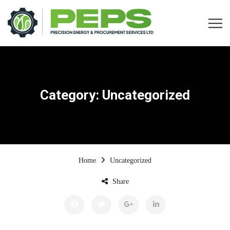
Category:
Uncategorized
Home
Uncategorized
Share