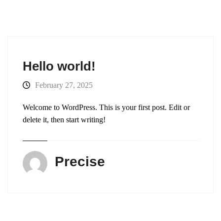
Hello world!
February 27, 2025
Welcome to WordPress. This is your first post. Edit or
delete it, then start writing!
Precise